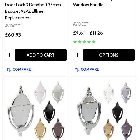
Door Lock 3 Deadbolt 35mm
Window Handle
Backset 92PZ Ellbee
Replacement
AVOCET
AVOCET
£9.61 - £11.26
£60.93
Quantity:
Quantity:
ADD TO CART
OPTIONS
COMPARE
COMPARE