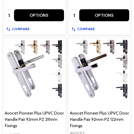
Quantity:
Quantity:
OPTIONS
OPTIONS
COMPARE
COMPARE
Avocet Pioneer Plus UPVC Door
Avocet Pioneer Plus UPVC Door
Handle Pair 92mm PZ 211mm
Handle Pair 92mm PZ 122mm
Fixings
Fixings
AVOCET