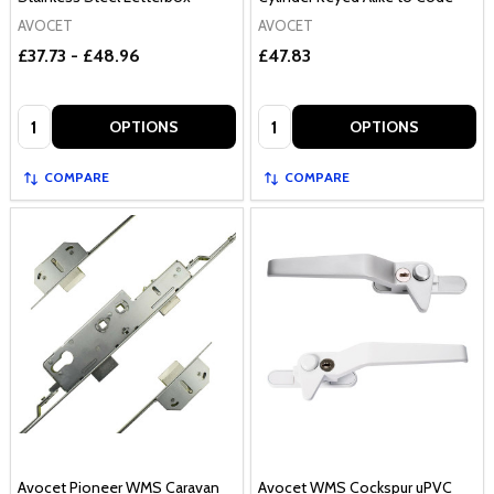
AVOCET
AVOCET
£37.73 - £48.96
£47.83
Quantity:
Quantity:
OPTIONS
OPTIONS
COMPARE
COMPARE
Avocet Pioneer WMS Caravan
Avocet WMS Cockspur uPVC