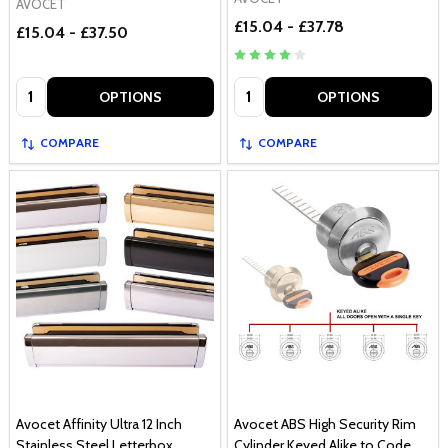
AVOCET
£15.04 - £37.78
£15.04 - £37.50
Quantity:
Quantity:
OPTIONS
OPTIONS
COMPARE
COMPARE
Avocet Affinity Ultra 12 Inch
Avocet ABS High Security Rim
Stainless Steel Letterbox
Cylinder Keyed Alike to Code