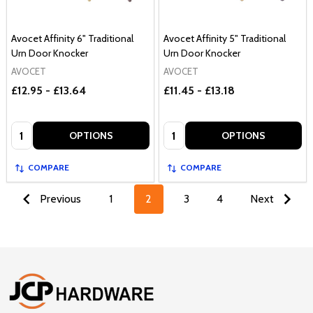
Avocet Affinity 6" Traditional
Avocet Affinity 5" Traditional
Urn Door Knocker
Urn Door Knocker
AVOCET
AVOCET
£12.95 - £13.64
£11.45 - £13.18
Quantity:
Quantity:
OPTIONS
OPTIONS
COMPARE
COMPARE
Previous
1
2
3
4
Next
Footer
Start