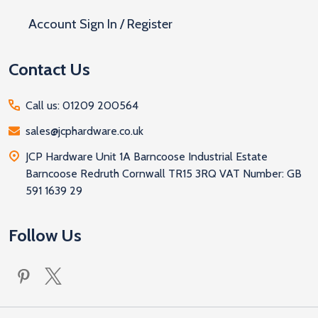
Account Sign In / Register
Contact Us
Call us: 01209 200564
sales@jcphardware.co.uk
JCP Hardware Unit 1A Barncoose Industrial Estate
Barncoose Redruth Cornwall TR15 3RQ VAT Number: GB
591 1639 29
Follow Us