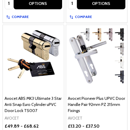
Quantity:
Quantity:
OPTIONS
OPTIONS
COMPARE
COMPARE
Avocet ABS MK3 Ultimate 3 Star
Avocet Pioneer Plus UPVC Door
Anti Snap Euro Cylinder uPVC
Handle Pair 92mm PZ 215mm
Door Lock TS007
Fixings
AVOCET
AVOCET
£49.89 - £68.62
£13.20 - £37.50