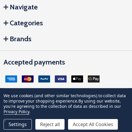
Navigate
Categories
Brands
Accepted payments
We use cookies (and other similar technologies) to collect data
to improve your shopping experience.
By using our website,
Company Registration no: 04842678. Registered office address:
you're agreeing to the collection of data as described in our
Vivian House, Newham Road, Truro, Cornwall, United Kingdom, TR1
Privacy Policy
.
2DP
VAT Number: GB 591 1639 29
Settings
Reject all
Accept All Cookies
©
2026
JCP Hardware.