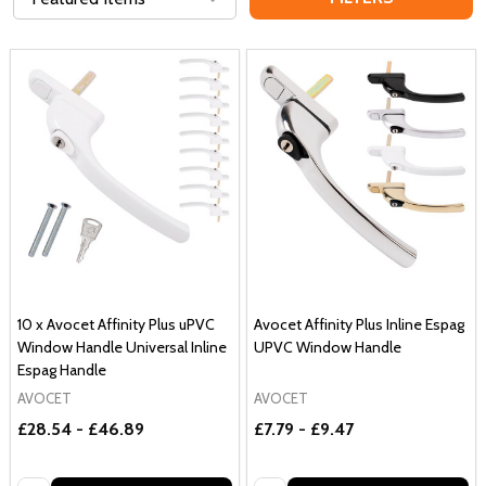
10 x Avocet Affinity Plus uPVC
Avocet Affinity Plus Inline Espag
Window Handle Universal Inline
UPVC Window Handle
Espag Handle
AVOCET
AVOCET
£28.54 - £46.89
£7.79 - £9.47