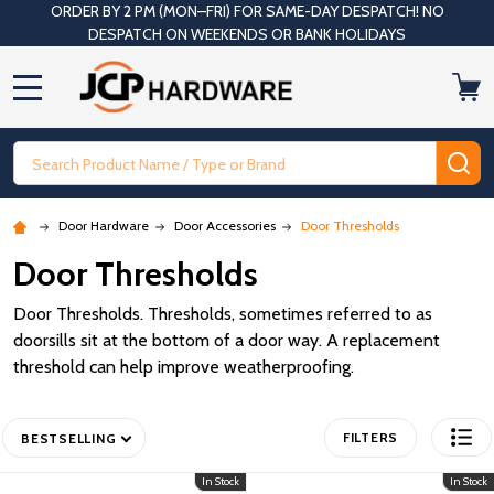
ORDER BY 2 PM (MON–FRI) FOR SAME-DAY DESPATCH! NO
DESPATCH ON WEEKENDS OR BANK HOLIDAYS
MENU
Search
SE
Door Hardware
Door Accessories
Door Thresholds
Door Thresholds
Door Thresholds. Thresholds, sometimes referred to as
doorsills sit at the bottom of a door way. A replacement
threshold can help improve weatherproofing.
FILTERS
BESTSELLING
In Stock
In Stock