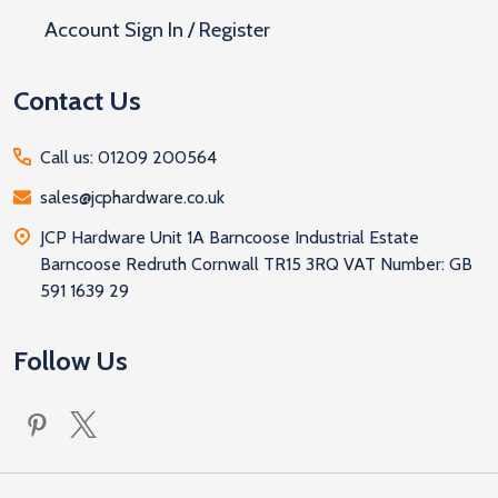
Account Sign In / Register
Contact Us
Call us: 01209 200564
sales@jcphardware.co.uk
JCP Hardware Unit 1A Barncoose Industrial Estate
Barncoose Redruth Cornwall TR15 3RQ VAT Number: GB
591 1639 29
Follow Us