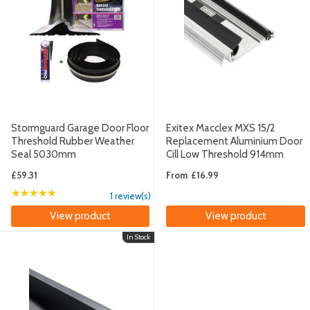
Stormguard Garage Door Floor
Exitex Macclex MXS 15/2
Threshold Rubber Weather
Replacement Aluminium Door
Seal 5030mm
Cill Low Threshold 914mm
£59.31
From
£16.99
★★★★★
Rating: 5 out of 5 stars
1 review(s)
View product
View product
In Stock