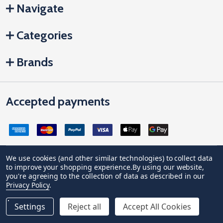
Navigate
Categories
Brands
Accepted payments
We use cookies (and other similar technologies) to collect data
to improve your shopping experience.
By using our website,
Company Registration no: 04842678. Registered office address:
you're agreeing to the collection of data as described in our
Vivian House, Newham Road, Truro, Cornwall, United Kingdom, TR1
Privacy Policy
.
2DP
VAT Number: GB 591 1639 29
Settings
Reject all
Accept All Cookies
©
2026
JCP Hardware.