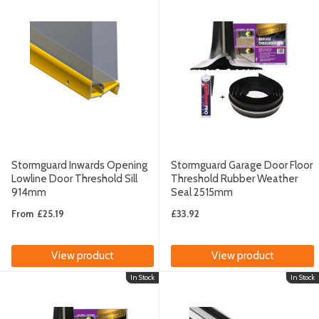
Stormguard Inwards Opening
Stormguard Garage Door Floor
Lowline Door Threshold Sill
Threshold Rubber Weather
914mm
Seal 2515mm
From
£25.19
£33.92
View product
View product
In Stock
In Stock