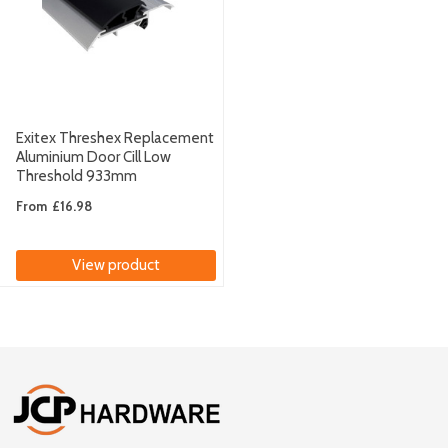
Exitex Threshex Replacement
Aluminium Door Cill Low
Threshold 933mm
From
£16.98
View product
Footer
Start