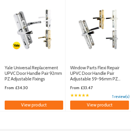
Yale Universal Replacement
Window Parts Flexi Repair
UPVC Door Handle Pair 92mm
UPVC Door Handle Pair
PZ Adjustable Fixings
Adjustable 59-96mm PZ
260mm Fixings
From
£34.30
From
£33.47
★★★★★
Rating: 5 out of 5 sta
1 review(s)
View product
View product