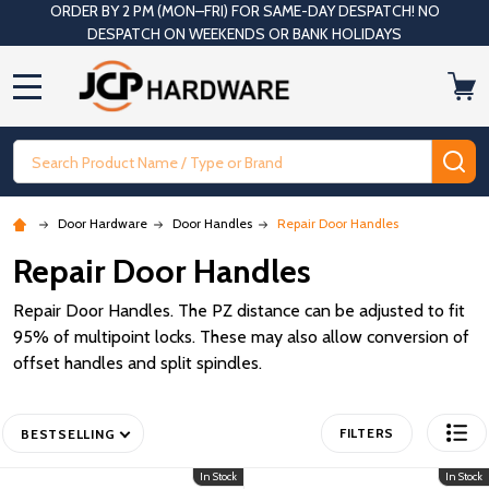
ORDER BY 2 PM (MON–FRI) FOR SAME-DAY DESPATCH! NO
DESPATCH ON WEEKENDS OR BANK HOLIDAYS
MENU
Search
SE
Door Hardware
Door Handles
Repair Door Handles
Repair Door Handles
Repair Door Handles. The PZ distance can be adjusted to fit
95% of multipoint locks. These may also allow conversion of
offset handles and split spindles.
FILTERS
BESTSELLING
In Stock
In Stock