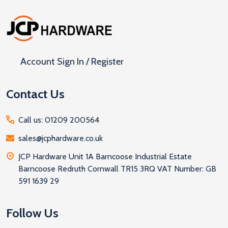
Footer
Start
Account Sign In / Register
Contact Us
Call us: 01209 200564
sales@jcphardware.co.uk
JCP Hardware Unit 1A Barncoose Industrial Estate
Barncoose Redruth Cornwall TR15 3RQ VAT Number: GB
591 1639 29
Follow Us