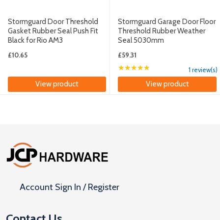
Stormguard Door Threshold
Stormguard Garage Door Floor
Gasket Rubber Seal Push Fit
Threshold Rubber Weather
Black for Rio AM3
Seal 5030mm
£10.65
£59.31
★★★★★
Rating: 5 out of 5 sta
1 review(s)
View product
View product
Footer
Start
Account Sign In / Register
Contact Us