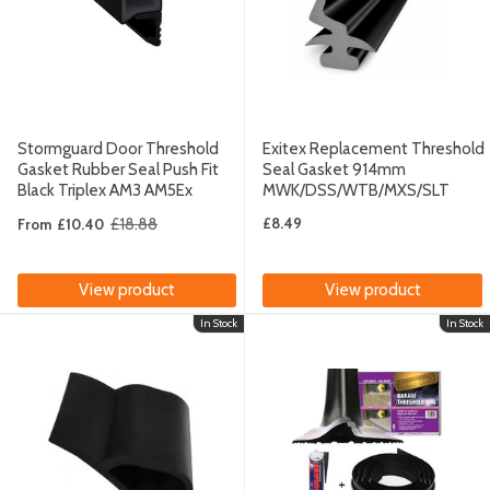
Stormguard Door Threshold
Exitex Replacement Threshold
Gasket Rubber Seal Push Fit
Seal Gasket 914mm
Black Triplex AM3 AM5Ex
MWK/DSS/WTB/MXS/SLT
£18.88
£8.49
From
£10.40
Old
price
View product
View product
In Stock
In Stock