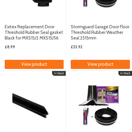
Exitex Replacement Door
Stormguard Garage Door Floor
Threshold Rubber Seal gasket
Threshold Rubber Weather
Black for MXS15/2 MXS15/56
Seal 2515mm
£8.99
£33.92
View product
View product
In Stock
In Stock