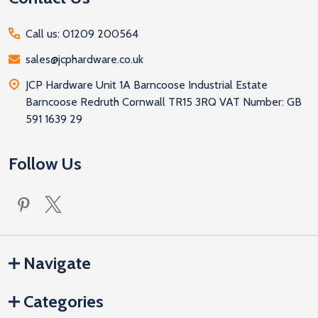
Call us: 01209 200564
sales@jcphardware.co.uk
JCP Hardware Unit 1A Barncoose Industrial Estate
Barncoose Redruth Cornwall TR15 3RQ VAT Number: GB
591 1639 29
Follow Us
Navigate
Categories