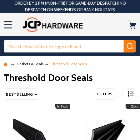
ORDER BY 2 PM (MON–FRI) FOR SAME-DAY DESPATCH! NO
DESPATCH ON WEEKENDS OR BANK HOLIDAYS
MENU
Search
SE
Gaskets & Seals
Threshold Door Seals
Threshold Door Seals
FILTERS
BESTSELLING
In Stock
In Stock