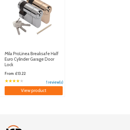
Mila ProLinea Breaksafe Half
Euro Cylinder Garage Door
Lock
From
£13.22
★★★★★
Rating: 4 out of 5 stars
1 review(s)
View product
Footer