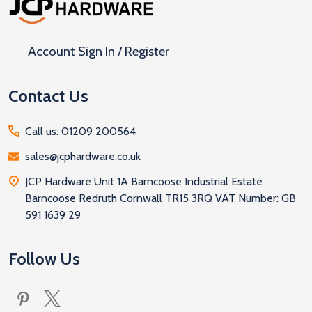
Start
Account Sign In / Register
Contact Us
Call us: 01209 200564
sales@jcphardware.co.uk
JCP Hardware Unit 1A Barncoose Industrial Estate
Barncoose Redruth Cornwall TR15 3RQ VAT Number: GB
591 1639 29
Follow Us