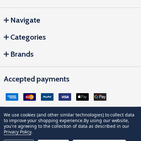
Navigate
Categories
Brands
Accepted payments
We use cookies (and other similar technologies) to collect data
to improve your shopping experience.
By using our website,
Company Registration no: 04842678. Registered office address:
you're agreeing to the collection of data as described in our
Vivian House, Newham Road, Truro, Cornwall, United Kingdom, TR1
Privacy Policy
.
2DP
VAT Number: GB 591 1639 29