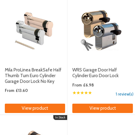
Mila ProLinea BreakSafe Half
WRS Garage Door Half
Thumb Turn Euro Cylinder
Cylinder Euro Door Lock
Garage Door Lock No Key
From
£6.98
From
£13.60
★★★★★
Rating: 5 out of 5 sta
1 review(s)
View product
View product
In Stock