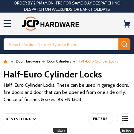
ORDER BY 2 PM (MON–FRI) FOR SAME-DAY DESPATCH! NO
DESPATCH ON WEEKENDS OR BANK HOLIDAYS
MENU
Search
SE
Door Hardware
Door Cylinders
Half-Euro Cylinder Locks
Half-Euro Cylinder Locks
Half-Euro Cylinder Locks, These can be used in garage doors,
fire doors and door that can be opened from one side only.
Choice of finishes & sizes. BS EN 1303
FILTERS
BESTSELLING
In Stock
In Stock