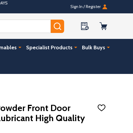
DAYS
Sign In / Register
SEARCH
umables
Specialist Products
Bulk Buys
Powder Front Door
ADD
TO
Lubricant High Quality
WISH
LIST