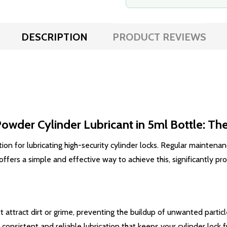
DESCRIPTION
PRODUCT REVIEWS
wder Cylinder Lubricant in 5ml Bottle: The
n for lubricating high-security cylinder locks. Regular maintenance
rs a simple and effective way to achieve this, significantly prolo
 attract dirt or grime, preventing the buildup of unwanted particl
onsistent and reliable lubrication that keeps your cylinder lock 