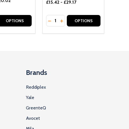
20.02
£15.42 - £29.17
Quantity:
D
E QUANTITY OF UNDEFINED
REASE QUANTITY OF UNDEFINED
DECREASE QUANTITY OF UNDEFINE
INCREASE QUANTITY OF UNDE
OPTIONS
OPTIONS
Brands
Reddiplex
Yale
GreenteQ
Avocet
Mila