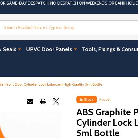
 FOR SAME-DAY DESPATCH! NO DESPATCH ON WEEKENDS OR BANK HOLI
Search
& Seals
UPVC Door Panels
Tools, Fixings & Cons
r Front Door Cylinder Lock Lubricant High Quality 5ml Bottle
In Stock
Avocet
ABS Graphite 
Cylinder Lock 
5ml Bottle