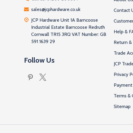
sales@jcphardware.co.uk
Contact 
JCP Hardware Unit 1A Barncoose
Customer
Industrial Estate Barncoose Redruth
Help & F
Cornwall TR15 3RQ VAT Number: GB
591 1639 29
Return & 
Trade Ac
Follow Us
JCP Trad
Privacy P
Payment 
Terms & 
Sitemap