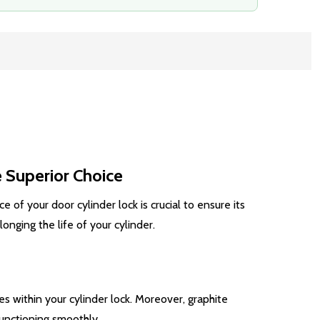
 Superior Choice
 of your door cylinder lock is crucial to ensure its
nging the life of your cylinder.
es within your cylinder lock. Moreover, graphite
functioning smoothly.