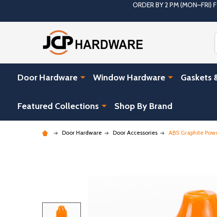
ORDER BY 2 PM (MON–FRI)
Door Hardware
Window Hardware
Gaskets 
Featured Collections
Shop By Brand
Door Hardware
Door Accessories
ABS Graphite Powde