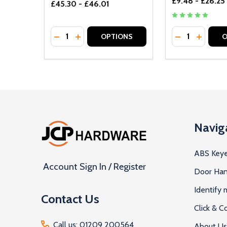
£9.48 - £26.25
£45.30 - £46.01
Quantity:
Quantity:
DECREASE QUANTITY OF UNDEFINED
INCREASE QUANTITY OF UNDEFINED
DECREASE Q
INCREA
OPTIONS
O
Footer
Navig
Start
ABS Keye
Account Sign In / Register
Door Han
Identify
Contact Us
Click & Co
Call us: 01209 200564
About Us