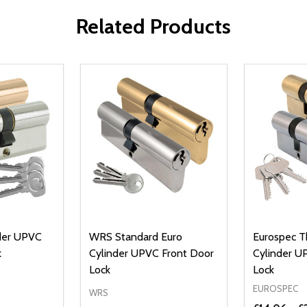
Related Products
nder UPVC
WRS Standard Euro
Eurospec T
k
Cylinder UPVC Front Door
Cylinder U
Lock
Lock
EUROSPEC
WRS