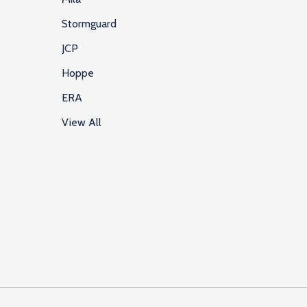
Stormguard
JCP
Hoppe
ERA
View All