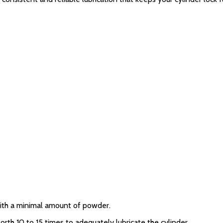
 with a minimal amount of powder.
orth 10 to 15 times to adequately lubricate the cylinder.