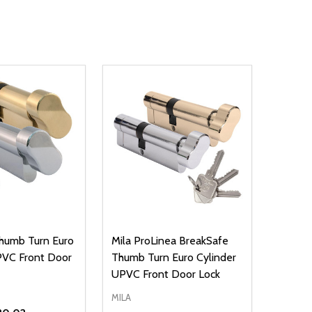
humb Turn Euro
Mila ProLinea BreakSafe
PVC Front Door
Thumb Turn Euro Cylinder
UPVC Front Door Lock
MILA