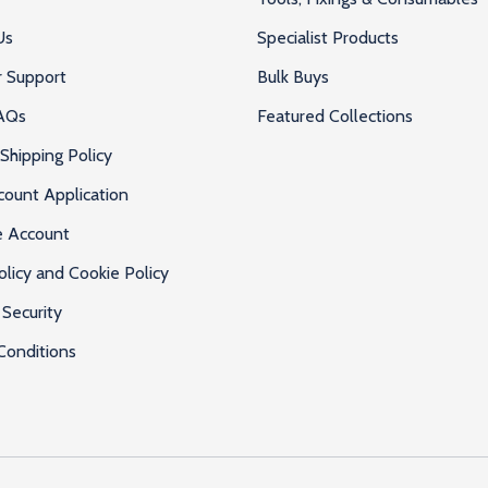
Us
Specialist Products
 Support
Bulk Buys
AQs
Featured Collections
Shipping Policy
count Application
e Account
olicy and Cookie Policy
Security
Conditions