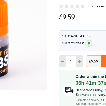
No reviews
£9.59
SKU:
A20-5A3-F19
Current Stock:
8
Quantity:
DECREASE QUANTITY OF
INCREASE QUAN
£9.59
Order within the
06h 41m 35
Despatch:
Friday, 
Estimated delivery
Estimated delivery is 
Wales bank holidays ex