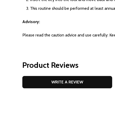
This routine should be performed at least annual
Advisory:
Please read the caution advice and use carefully: Ke
Product Reviews
WRITE A REVIEW