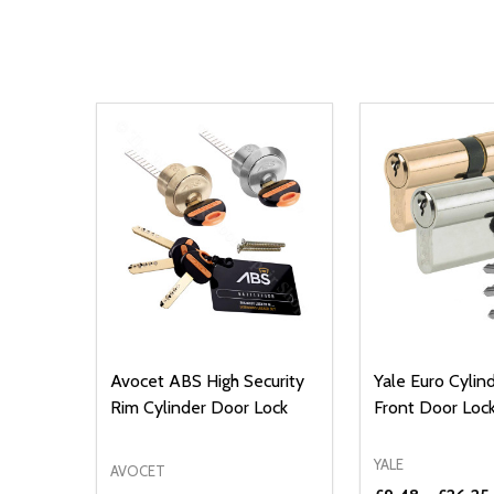
Avocet ABS High Security
Yale Euro Cyli
Rim Cylinder Door Lock
Front Door Loc
YALE
AVOCET