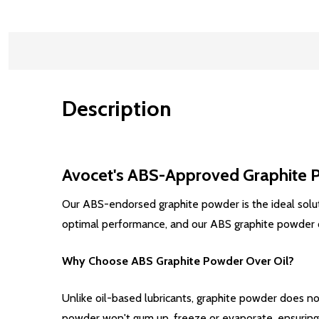
Description
Avocet's ABS-Approved Graphite Po
Our ABS-endorsed graphite powder is the ideal solutio
optimal performance, and our ABS graphite powder offe
Why Choose ABS Graphite Powder Over Oil?
Unlike oil-based lubricants, graphite powder does not
powder won't gum up, freeze or evaporate, ensuring c