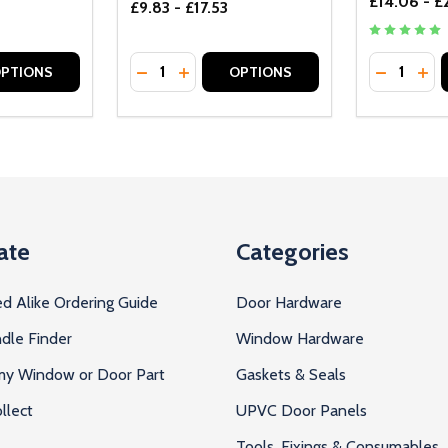
£14.06 - £
£9.83 - £17.53
Quantity:
Quantity:
UANTITY OF UNDEFINED
SE QUANTITY OF UNDEFINED
DECREASE QUANTITY OF UNDEFINED
INCREASE QUANTITY OF UNDEFINE
DECREAS
INC
PTIONS
OPTIONS
ate
Categories
d Alike Ordering Guide
Door Hardware
dle Finder
Window Hardware
 my Window or Door Part
Gaskets & Seals
llect
UPVC Door Panels
Tools, Fixings & Consumables