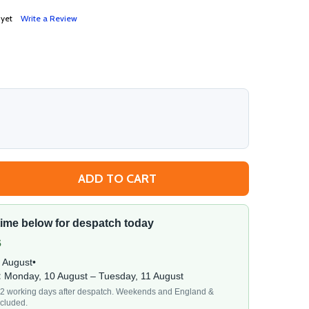
 yet
Write a Review
ADD TO CART
 ABS GRAPHITE POWDER FRONT DOOR CYLINDER LOCK LUB
TITY OF ABS GRAPHITE POWDER FRONT DOOR CYLINDER L
 time below for despatch today
s
7 August
•
:
Monday, 10 August – Tuesday, 11 August
1–2 working days after despatch. Weekends and England &
cluded.