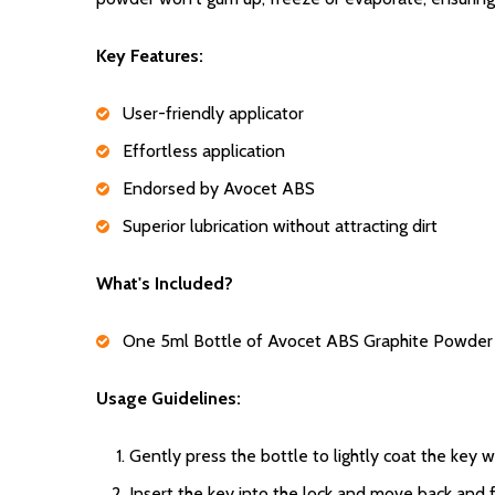
Key Features:
User-friendly applicator
Effortless application
Endorsed by Avocet ABS
Superior lubrication without attracting dirt
What's Included?
One 5ml Bottle of Avocet ABS Graphite Powder
Usage Guidelines:
Gently press the bottle to lightly coat the key
Insert the key into the lock and move back and f