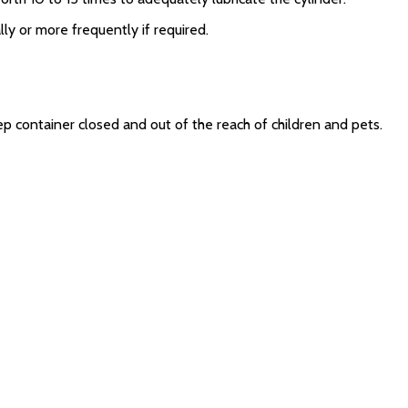
ly or more frequently if required.
ep container closed and out of the reach of children and pets.