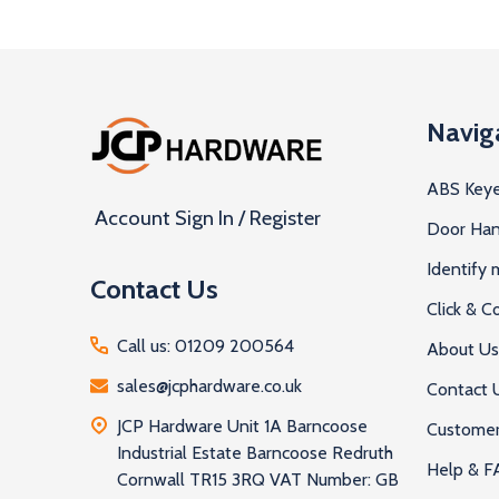
Footer
Navig
Start
ABS Keye
Account Sign In / Register
Door Han
Identify
Contact Us
Click & Co
Call us: 01209 200564
About Us
sales@jcphardware.co.uk
Contact 
JCP Hardware Unit 1A Barncoose
Customer
Industrial Estate Barncoose Redruth
Help & F
Cornwall TR15 3RQ VAT Number: GB