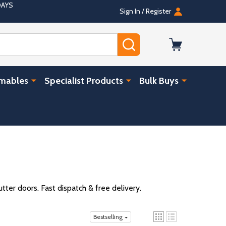
DAYS
Sign In / Register
SEARCH
umables
Specialist Products
Bulk Buys
ter doors. Fast dispatch & free delivery.
Bestselling