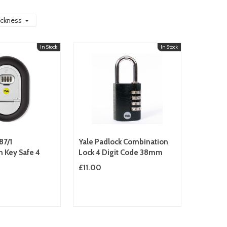
ickness
In Stock
In Stock
87/1
Yale Padlock Combination
 Key Safe 4
Lock 4 Digit Code 38mm
£11.00