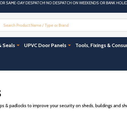
 FOR SAME-DAY DESPATCH! NO DESPATCH ON WEEKENDS OR BANK HOLI
Search
& Seals
UPVC Door Panels
Tools, Fixings & Cons
s
 & padlocks to improve your security on sheds, buildings and shut