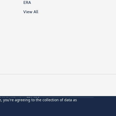
ERA
View All
ll, United Kingdom, TR1 2DP
, you're agreeing to the collection of data as