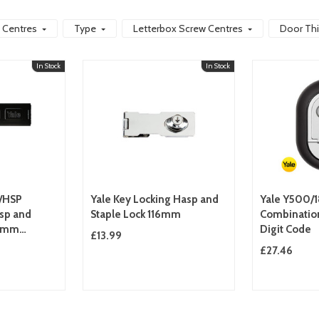
 Centres
Type
Letterbox Screw Centres
Door Th
In Stock
In Stock
8/HSP
Yale Key Locking Hasp and
Yale Y500/1
sp and
Staple Lock 116mm
Combination
51mm
Digit Code
£13.99
Duty
£27.46