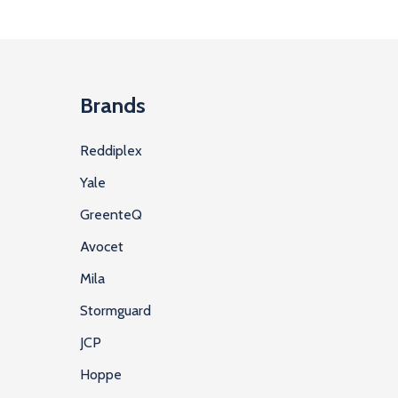
Brands
Reddiplex
Yale
GreenteQ
Avocet
Mila
Stormguard
JCP
Hoppe