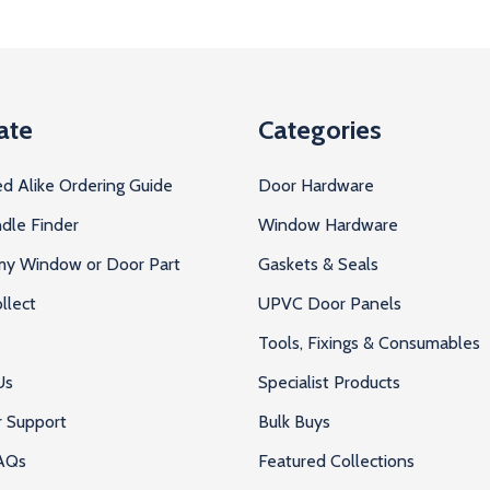
ate
Categories
d Alike Ordering Guide
Door Hardware
dle Finder
Window Hardware
 my Window or Door Part
Gaskets & Seals
llect
UPVC Door Panels
Tools, Fixings & Consumables
Us
Specialist Products
 Support
Bulk Buys
AQs
Featured Collections