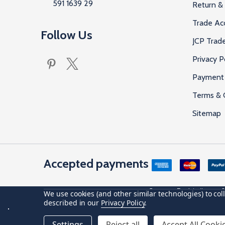
591 1639 29
Return & 
Trade Ac
Follow Us
JCP Trad
Privacy P
Payment 
Terms & 
Sitemap
Accepted payments
Company Registration no: 0
We use cookies (and other similar technologies) to co
described in our
Privacy Policy
.
©
2026
JCP Hardware.
Settings
Reject all
Accept All Cooki