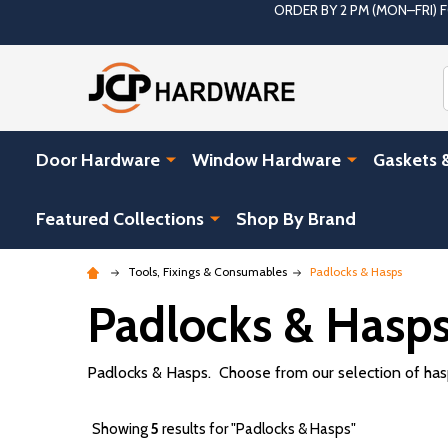
ORDER BY 2 PM (MON–FRI)
Door Hardware
Window Hardware
Gaskets 
Featured Collections
Shop By Brand
Tools, Fixings & Consumables
Padlocks & Hasps
Padlocks & Hasp
Padlocks & Hasps. Choose from our selection of hasps
Showing
5
results for "Padlocks & Hasps"