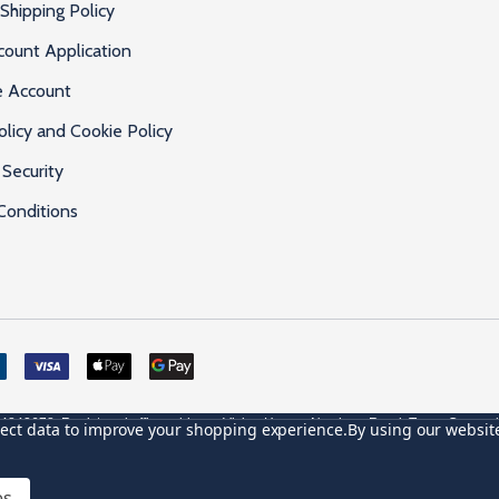
Shipping Policy
count Application
e Account
olicy and Cookie Policy
Security
Conditions
4842678. Registered office address: Vivian House, Newham Road, Truro, Cornwa
llect data to improve your shopping experience.
By using our website
VAT Number: GB 591 1639 29
es