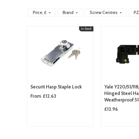
Price
, £
Brand
Screw Centres
PZ
In Stock
Securit Hasp Staple Lock
Yale Y220/51/11
Hinged Steel Ha
From
£12.63
Weatherproof 
Padlock Heavy 
£13.96
Security Set