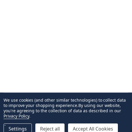
We use cookies (and other similar technologies) to collect data
to improve your shopping experience.
By using our website,
you're agreeing to the collection of data as described in our
Privacy Policy
.
Settings
Reject all
Accept All Cookies