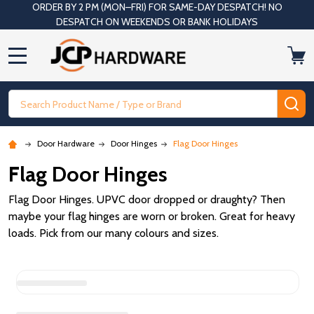
ORDER BY 2 PM (MON–FRI) FOR SAME-DAY DESPATCH! NO
DESPATCH ON WEEKENDS OR BANK HOLIDAYS
MENU
Search
SE
Door Hardware
Door Hinges
Flag Door Hinges
Flag Door Hinges
Flag Door Hinges. UPVC door dropped or draughty? Then
maybe your flag hinges are worn or broken. Great for heavy
loads. Pick from our many colours and sizes.