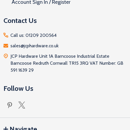
Account Sign In / Register
Contact Us
Call us: 01209 200564
sales@jcphardware.co.uk
JCP Hardware Unit 1A Barncoose Industrial Estate
Barncoose Redruth Cornwall TR15 3RQ VAT Number: GB
591 1639 29
Follow Us
Navigate