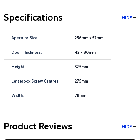
Specifications
HIDE
Aperture Size:
256mm x 52mm
Door Thickness:
42 - 80mm
Height:
325mm
Letterbox Screw Centres:
275mm
Width:
78mm
Product Reviews
HIDE