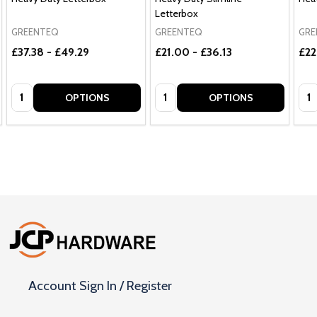
Letterbox
GREENTEQ
GREENTEQ
GRE
£37.38 - £49.29
£21.00 - £36.13
£22
Quantity:
Quantity:
Qua
OPTIONS
OPTIONS
Footer
Start
Account Sign In / Register