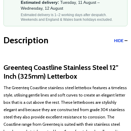
Estimated delivery:
Tuesday, 11 August –
Wednesday, 12 August
Estimated delivery is 1–2 working days after despatch.
Weekends and England & Wales bank holidays excluded.
Description
HIDE
Greenteq Coastline Stainless Steel 12"
Inch (325mm) Letterbox
The Greenteq Coastline stainless steel letterbox features a timeless
style, utilising gentle lines and soft curves to create an elegant letter
box that is a cut above the rest. These letterboxes are stylishly
elegant and because they are constructed from grade 304 stainless
steel they also provide excellent resistance to corrosion. The
Coastline range from Greenteq is suited with their stainless steel