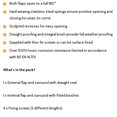
Both flaps open to a full 180°
Hard wearing stainless steel springs ensure positive opening and
closing for years to come
Sculpted recesses for easy opening
Draught proofing and integral brush provide full weather proofing
Supplied with thru-fix screws or can be surface fixed
Over 1000 hours corrosion resistance (tested in accordance
with BS EN 1670)
What's in the pack?
1 x External flap and surround with draught seal
1 x Internal flap and surround with fitted brushes
4 x Fixing screws (2 different lengths).