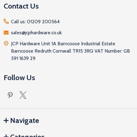
Contact Us
Call us: 01209 200564
sales@jcphardware.co.uk
JCP Hardware Unit 1A Barncoose Industrial Estate
Barncoose Redruth Cornwall TR15 3RQ VAT Number: GB
591 1639 29
Follow Us
Navigate
Categories