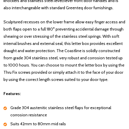
knockers and stainless steel lever/lever front door handles and is
also interchangeable with standard Greenteq door furnishings.
Sculptured recesses on the lower frame allow easy finger access and
both flaps open to a full 180° preventing accidental damage through
shearing or over stressing of the stainless steel springs. With soft
internal brushes and external seal, this letter box provides excellent
draught and water protection. The Coastline is solidly constructed
from grade 304 stainless steel, very robust and corrosion tested up
to 1000 hours. You can choose to mount the letter box by using the
Thru Fix screws provided or simply attach it to the face of your door
by using the correct length screws suited to your door type.
Features:
Grade 304 austenitic stainless steel flaps for exceptional
corrosion resistance
Suits 42mm to 80mm mid rails