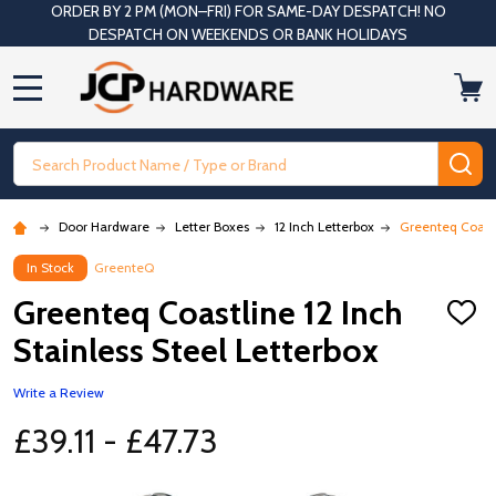
ORDER BY 2 PM (MON–FRI) FOR SAME-DAY DESPATCH! NO
DESPATCH ON WEEKENDS OR BANK HOLIDAYS
MENU
Search
SE
Door Hardware
Letter Boxes
12 Inch Letterbox
Greenteq Coastli
In Stock
GreenteQ
Greenteq Coastline 12 Inch
ADD
TO
Stainless Steel Letterbox
WISH
LIST
Write a Review
£39.11 - £47.73