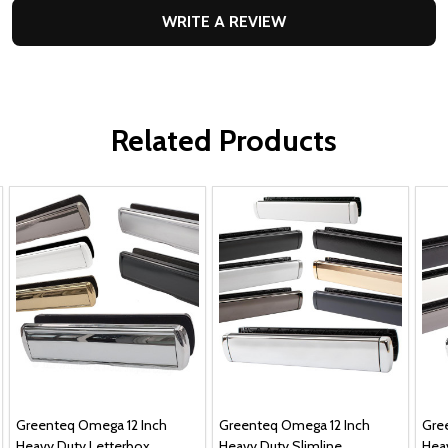
WRITE A REVIEW
Related Products
Greenteq Omega 12 Inch
Greenteq Omega 12 Inch
Gre
Heavy Duty Letterbox
Heavy Duty Slimline
Hea