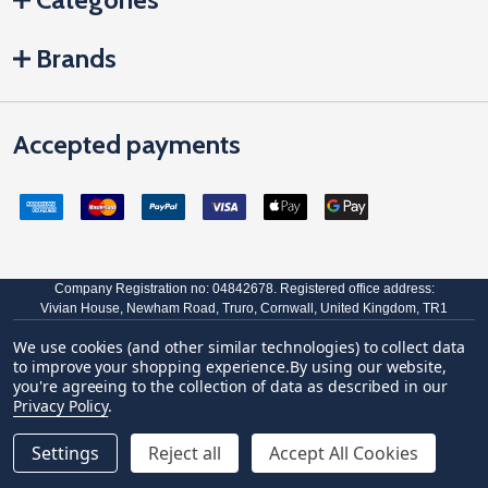
Brands
Accepted payments
Company Registration no: 04842678. Registered office address:
Vivian House, Newham Road, Truro, Cornwall, United Kingdom, TR1
2DP
We use cookies (and other similar technologies) to collect data
VAT Number: GB 591 1639 29
to improve your shopping experience.
By using our website,
you're agreeing to the collection of data as described in our
©
2026
JCP Hardware.
Privacy Policy
.
Settings
Reject all
Accept All Cookies
Quantity:
ADD TO CART
DECREASE QUANTITY OF GREENTEQ COASTLINE 12 INCH
INCREASE QUANTITY OF GREENTEQ COASTLINE 
£39.11