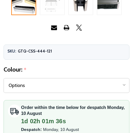
SKU:
GTQ-CSS-444-121
Colour:
*
Order within the time below for despatch Monday,
10 August
1d 02h 01m 36s
Despatch:
Monday, 10 August