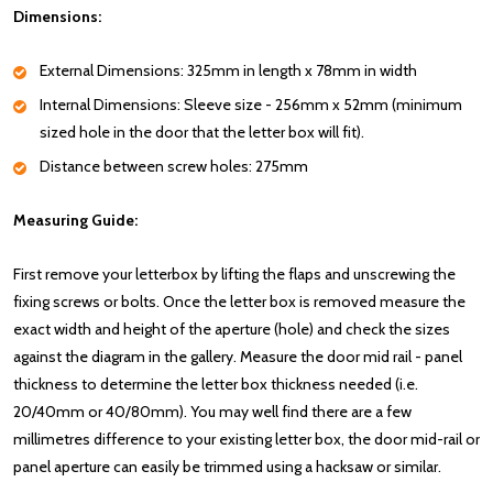
Dimensions:
External Dimensions: 325mm in length x 78mm in width
Internal Dimensions: Sleeve size - 256mm x 52mm (minimum
sized hole in the door that the letter box will fit).
Distance between screw holes: 275mm
Measuring Guide:
First remove your letterbox by lifting the flaps and unscrewing the
fixing screws or bolts. Once the letter box is removed measure the
exact width and height of the aperture (hole) and check the sizes
against the diagram in the gallery. Measure the door mid rail - panel
thickness to determine the letter box thickness needed (i.e.
20/40mm or 40/80mm). You may well find there are a few
millimetres difference to your existing letter box, the door mid-rail or
panel aperture can easily be trimmed using a hacksaw or similar.