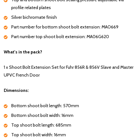
profile related plates
Silver bichromate finish
Part number for bottom shoot bolt extension: MAO669
Part number top shoot bolt extension: MA06G620
What's in the pack?
1 x Shoot Bolt Extension Set for Fuhr 856R & 856V Slave and Master
UPVC French Door
Dimensions:
Bottom shoot bolt length: 570mm
Bottom shoot bolt width: 16mm
Top shoot bolt length: 685mm
Top shoot bolt width: 16mm