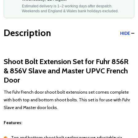
Estimated delivery is 1–2 working days after despatch.
Weekends and England & Wales bank holidays excluded.
Description
HIDE
Shoot Bolt Extension Set for Fuhr 856R
& 856V Slave and Master UPVC French
Door
The Fuhr French door shoot bolt extensions set comes complete
with both top and bottom shoot bolts. This set is for use with Fuhr
Slave and Master door locks.
Features:
Top and bottom shoot bolt sealing pressure adjustable via