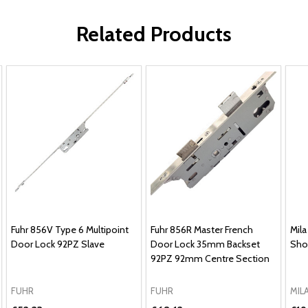
Related Products
Fuhr 856V Type 6 Multipoint
Fuhr 856R Master French
Mila
Door Lock 92PZ Slave
Door Lock 35mm Backset
Sho
92PZ 92mm Centre Section
FUHR
FUHR
MIL