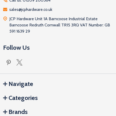
Call us: 01209 200564
sales@jcphardware.co.uk
JCP Hardware Unit 1A Barncoose Industrial Estate
Barncoose Redruth Cornwall TR15 3RQ VAT Number: GB
591 1639 29
Follow Us
Navigate
Categories
Brands