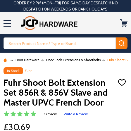
ORDER BY 2 PM (MON–FRI) FOR SAME-DAY DESPATCH! NO
DESPATCH ON WEEKENDS OR BANK HOLIDAYS
MENU
Search
SE
Door Hardware
Door Lock Extensions & Shootbolts
Fuhr Shoot Bol
In Stock
Fuhr
Fuhr Shoot Bolt Extension
ADD
TO
Set 856R & 856V Slave and
WISH
LIST
Master UPVC French Door
1 review
Write a Review
£30.69