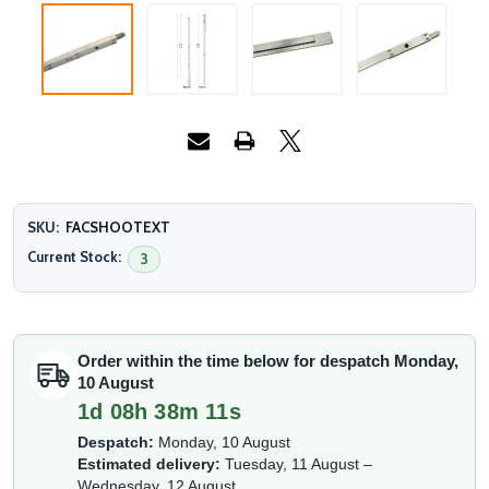
SKU:
FACSHOOTEXT
Current Stock:
3
Order within the time below for despatch Monday,
10 August
1d 08h 38m 10s
Despatch:
Monday, 10 August
Estimated delivery:
Tuesday, 11 August –
Wednesday, 12 August