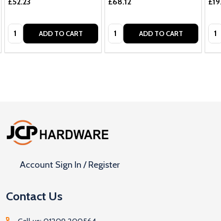
£52.23
£68.12
£19
Quantity:
Quantity:
Qua
ADD TO CART
ADD TO CART
Footer
Start
Account Sign In / Register
Contact Us