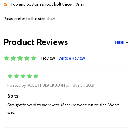
Top and bottom shoot bolt throw: 19mm
Please refer to the size chart.
Product Reviews
HIDE
1 review
Write a Review
5
Posted by
ROBERT BLACKBURN
on 18th Jun 2021
Bolts
Straight forward to work with. Measure twice cut to size. Works
well.