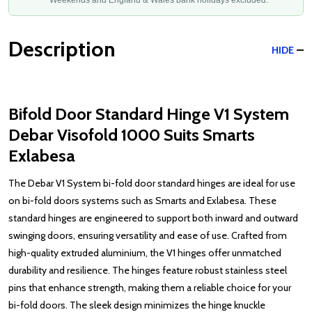
Weekends and England & Wales bank holidays excluded.
Description
HIDE
Bifold Door Standard Hinge V1 System
Debar Visofold 1000 Suits Smarts
Exlabesa
The Debar V1 System bi-fold door standard hinges are ideal for use
on bi-fold doors systems such as Smarts and Exlabesa. These
standard hinges are engineered to support both inward and outward
swinging doors, ensuring versatility and ease of use. Crafted from
high-quality extruded aluminium, the V1 hinges offer unmatched
durability and resilience. The hinges feature robust stainless steel
pins that enhance strength, making them a reliable choice for your
bi-fold doors. The sleek design minimizes the hinge knuckle