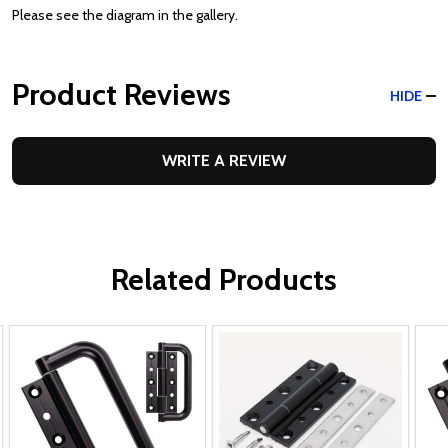
Please see the diagram in the gallery.
Product Reviews
HIDE
WRITE A REVIEW
Related Products