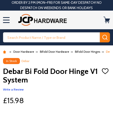
ORDER BY 2 PM (MON–FRI) FOR SAME-DAY DESPATCH! NO
DESPATCH ON WEEKENDS OR BANK HOLIDAYS
MENU
Search
SE
Door Hardware
Bifold Door Hardware
Bifold Door Hinges
Deba
In Stock
Debar
Debar Bi Fold Door Hinge V1
ADD
TO
System
WISH
LIST
Write a Review
£15.98