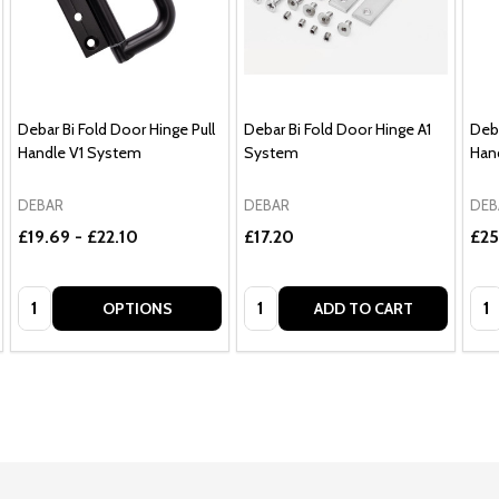
Debar Bi Fold Door Hinge Pull
Debar Bi Fold Door Hinge A1
Deba
Handle V1 System
System
Han
DEBAR
DEBAR
DEB
£19.69 - £22.10
£17.20
£25
Quantity:
Quantity:
Qua
OPTIONS
ADD TO CART