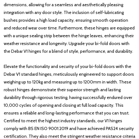
dimensions, allowing for a seamless and aesthetically pleasing
integration with any door style. The inclusion of self-lubricating
bushes provides a high load capacity, ensuring smooth operation
and reduced wear over time. Furthermore, these hinges are equipped
with a unique sealing strip between the hinge leaves, enhancing their
weather resistance and longevity. Upgrade your bi-fold doors with
the Debar V1 hinges for a blend of style, performance, and durability.
Elevate the functionality and security of your bi-fold doors with the
Debar V1 standard hinges, meticulously engineered to support doors
weighing up to 120kg and measuring up to 1200mm in width. These
robust hinges demonstrate their superior strength and lasting
durability through rigorous testing, having successfully endured over
10,000 cycles of opening and closing at full load capacity. This
ensures a reliable and long-lasting performance that you can trust.
Certified to meet the highest industry standards, our V1 hinges
comply with BS EN ISO 9001:2019 and have achieved PAS24 security
certification. They also meet the stringent weather resistance criteria