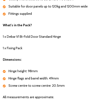
Suitable for door panels up to 120kg and 1200mm wide
Fittings supplied
What's in the Pack?
1 x Debar V1 Bi-Fold Door Standard Hinge
1 x Fixing Pack
Dimensions:
Hinge height: 98mm
Hinge flags and barrel width: 49mm
Screw centre to screw centre: 20.5mm
All measurements are approximate.