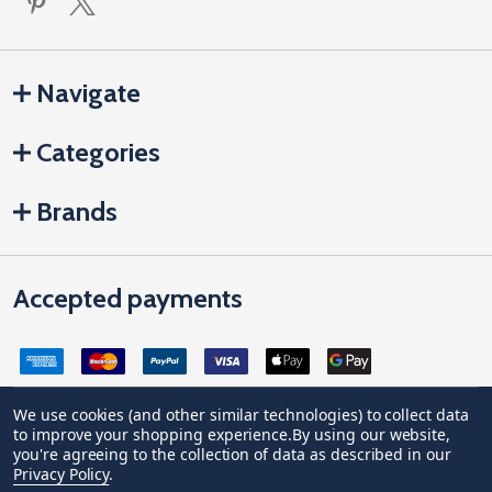
Navigate
Categories
Brands
Accepted payments
We use cookies (and other similar technologies) to collect data
to improve your shopping experience.
By using our website,
Company Registration no: 04842678. Registered office address:
you're agreeing to the collection of data as described in our
Vivian House, Newham Road, Truro, Cornwall, United Kingdom, TR1
Privacy Policy
.
2DP