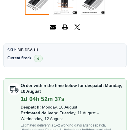
SKU:
BIF-DBV-111
Current Stock:
6
Order within the time below for despatch Monday,
10 August
1d 04h 52m 35s
Despatch:
Monday, 10 August
Estimated delivery:
Tuesday, 11 August –
Wednesday, 12 August
Estimated delivery is 1–2 working days after despatch.