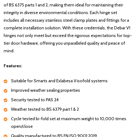
of BS 6375 parts 1 and 2, making them ideal for maintaining their
integrity in diverse environmental conditions. Each hinge set
includes all necessary stainless steel clamp plates and fittings for a
complete installation solution. With these credentials, the Debar V1
hinges not only meet but exceed the rigorous expectations for top-
tier door hardware, offering you unparalleled quality and peace of
mind.
Features:
Suitable for Smarts and Exlabesa Visofold systems
Improved weather sealing properties
Security tested to PAS 24
Weather tested to BS 6379 part 1 & 2
Cycle tested bi-fold set at maximum weight to 10,000 times
open/close
Quality manufactured to BS EN ISO 9001:2019