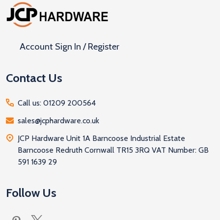
Footer
Start
Account Sign In / Register
Contact Us
Call us: 01209 200564
sales@jcphardware.co.uk
JCP Hardware Unit 1A Barncoose Industrial Estate
Barncoose Redruth Cornwall TR15 3RQ VAT Number: GB
591 1639 29
Follow Us