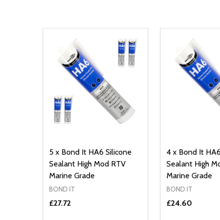
5 x Bond It HA6 Silicone
4 x Bond It HA6
Sealant High Mod RTV
Sealant High 
Marine Grade
Marine Grade
BOND IT
BOND IT
£27.72
£24.60