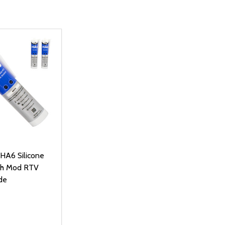
 HA6 Silicone
gh Mod RTV
de