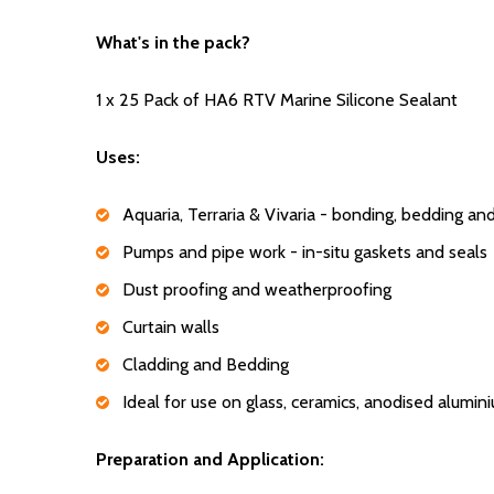
What's in the pack?
1 x 25 Pack of HA6 RTV Marine Silicone Sealant
Uses:
Aquaria, Terraria & Vivaria - bonding, bedding an
Pumps and pipe work - in-situ gaskets and seals
Dust proofing and weatherproofing
Curtain walls
Cladding and Bedding
Ideal for use on glass, ceramics, anodised alumi
Preparation and Application: