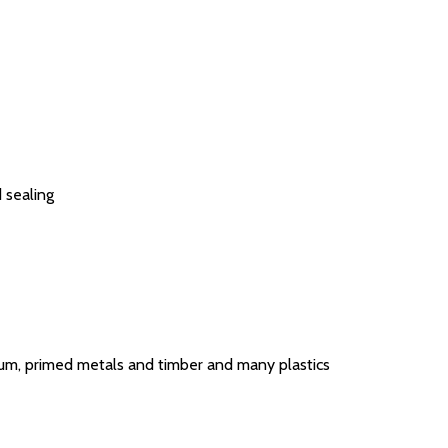
d sealing
nium, primed metals and timber and many plastics