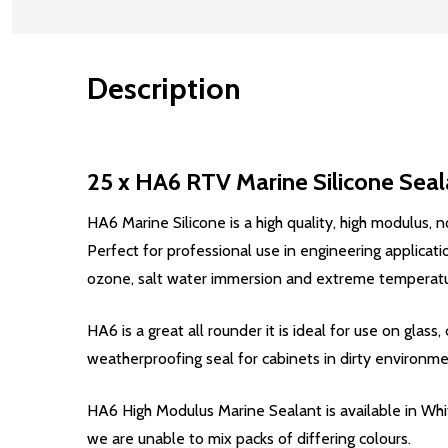
Description
25 x HA6 RTV Marine Silicone Seal
HA6 Marine Silicone is a high quality, high modulus, n
Perfect for professional use in engineering applicat
ozone, salt water immersion and extreme temperatu
HA6 is a great all rounder it is ideal for use on glas
weatherproofing seal for cabinets in dirty environme
HA6 High Modulus Marine Sealant is available in Whit
we are unable to mix packs of differing colours.