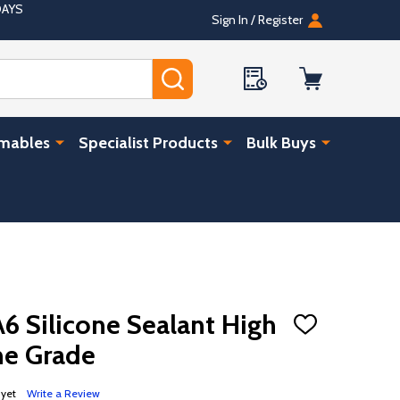
DAYS
Sign In / Register
SEARCH
umables
Specialist Products
Bulk Buys
A6 Silicone Sealant High
ADD
TO
e Grade
WISH
LIST
 yet
Write a Review