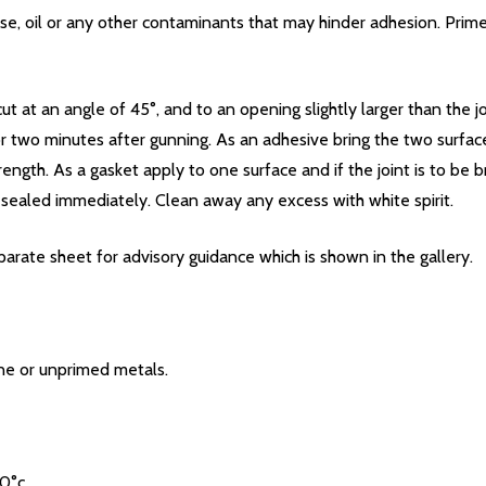
ease, oil or any other contaminants that may hinder adhesion. Pri
t at an angle of 45°, and to an opening slightly larger than the j
 or two minutes after gunning. As an adhesive bring the two surf
rength. As a gasket apply to one surface and if the joint is to be
sealed immediately. Clean away any excess with white spirit.
rate sheet for advisory guidance which is shown in the gallery.
one or unprimed metals.
0°c.