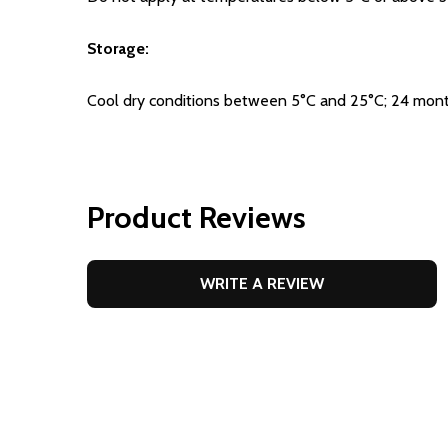
Storage:
Cool dry conditions between 5°C and 25°C; 24 mont
Product Reviews
WRITE A REVIEW