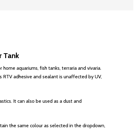
r Tank
 home aquariums, fish tanks, terraria and vivaria.
his RTV adhesive and sealant is unaffected by UV,
stics. It can also be used as a dust and
ntain the same colour as selected in the dropdown,