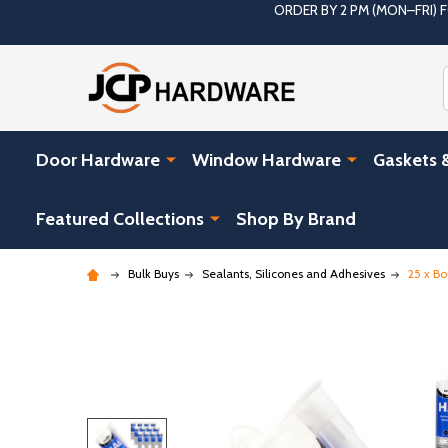
ORDER BY 2 PM (MON–FRI)
Door Hardware
Window Hardware
Gaskets 
Featured Collections
Shop By Brand
Bulk Buys
Sealants, Silicones and Adhesives
25 x B