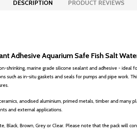
DESCRIPTION
PRODUCT REVIEWS
ant Adhesive Aquarium Safe Fish Salt Wate
on-shrinking, marine grade silicone sealant and adhesive - ideal for
ions such as in-situ gaskets and seals for pumps and pipe work. T
res.
s, ceramics, anodised aluminium, primed metals, timber and many pla
nts and external applications.
e, Black, Brown, Grey or Clear. Please note that the pack will co