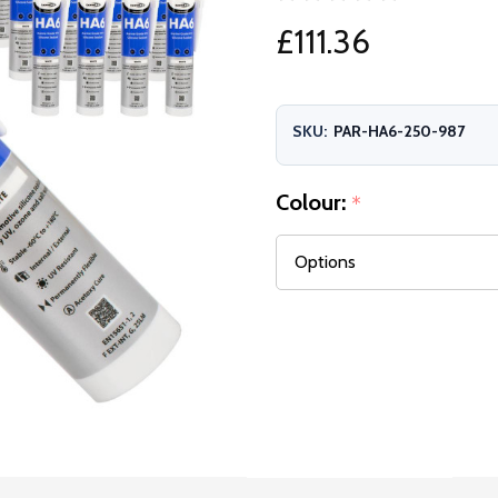
£111.36
SKU:
PAR-HA6-250-987
Colour:
*