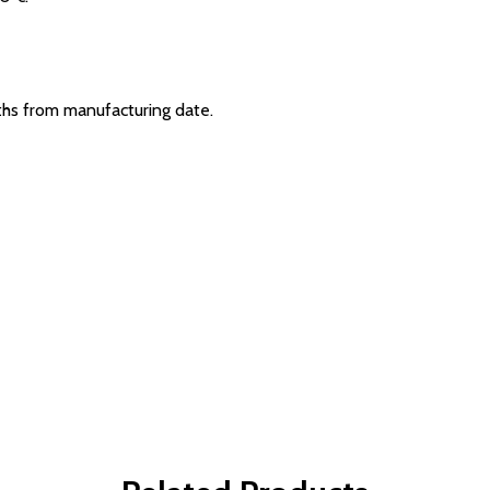
hs from manufacturing date.