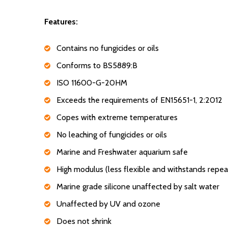
Features:
Contains no fungicides or oils
Conforms to BS5889:B
ISO 11600-G-20HM
Exceeds the requirements of EN15651-1, 2:2012
Copes with extreme temperatures
No leaching of fungicides or oils
Marine and Freshwater aquarium safe
High modulus (less flexible and withstands repea
Marine grade silicone unaffected by salt water
Unaffected by UV and ozone
Does not shrink