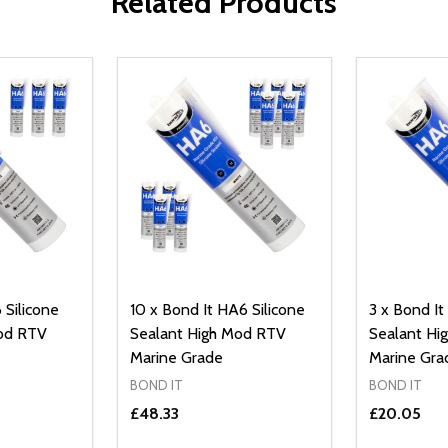
Related Products
 Silicone
10 x Bond It HA6 Silicone
3 x Bond It
Mod RTV
Sealant High Mod RTV
Sealant Hi
Marine Grade
Marine Gra
BOND IT
BOND IT
£48.33
£20.05