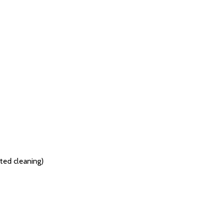
ted cleaning)