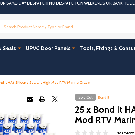
 FOR SAME-DAY DESPATCH! NO DESPATCH ON WEEKENDS OR BANK HOLI
Search
& Seals
UPVC Door Panels
Tools, Fixings & Cons
ond It HA6 Silicone Sealant High Mod RTV Marine Grade
Sold Out
Bond It
25 x Bond It H
Mod RTV Marin
No reviews