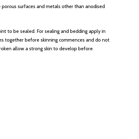
me porous surfaces and metals other than anodised
oint to be sealed. For sealing and bedding apply in
aces together before skinning commences and do not
 broken allow a strong skin to develop before