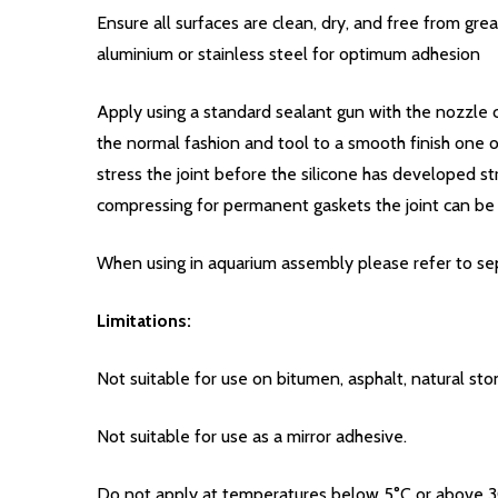
Ensure all surfaces are clean, dry, and free from gr
aluminium or stainless steel for optimum adhesion
Apply using a standard sealant gun with the nozzle cu
the normal fashion and tool to a smooth finish one
stress the joint before the silicone has developed st
compressing for permanent gaskets the joint can be 
When using in aquarium assembly please refer to sepa
Limitations:
Not suitable for use on bitumen, asphalt, natural st
Not suitable for use as a mirror adhesive.
Do not apply at temperatures below 5°C or above 3