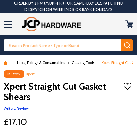
ORDER BY 2 PM (MON–FRI) FOR SAME-DAY DESPATCH! NO
DESPATCH ON WEEKENDS OR BANK HOLIDAYS
MENU
Search
SE
Tools, Fixings & Consumables
Glazing Tools
Xpert Straight Cut G
In Stock
Xpert
Xpert Straight Cut Gasket
ADD
TO
Shears
WISH
LIST
Write a Review
£17.10