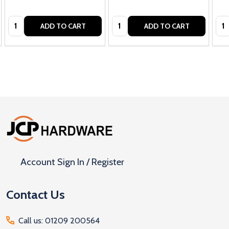
Quantity:
Quantity:
Qua
ADD TO CART
ADD TO CART
Footer
Start
Account Sign In / Register
Contact Us
Call us: 01209 200564