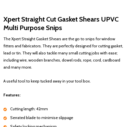
Xpert Straight Cut Gasket Shears UPVC
Multi Purpose Snips
The Xpert Straight Gasket Shears are the go to snips for window
fitters and fabricators. They are perfectly designed for cutting gasket,
lead or tin. They will also tackle many small cutting jobs with ease;
including wire, wooden branches, dowel rods, rope, cord, cardboard
and many more.
A useful tool to keep tucked away in your tool box.
Features:
Cutting length: 42mm
Serrated blade to minimise slippage
Safety locking mechanism