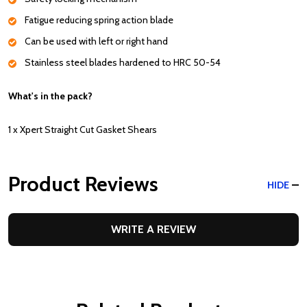
Fatigue reducing spring action blade
Can be used with left or right hand
Stainless steel blades hardened to HRC 50-54
What's in the pack?
1 x Xpert Straight Cut Gasket Shears
Product Reviews
HIDE
WRITE A REVIEW