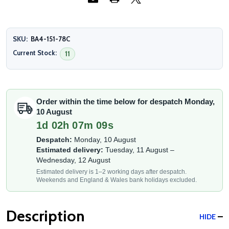
SKU:
BA4-151-78C
Current Stock:
11
Order within the time below for despatch Monday,
10 August
1d 02h 07m 09s
Despatch:
Monday, 10 August
Estimated delivery:
Tuesday, 11 August –
Wednesday, 12 August
Estimated delivery is 1–2 working days after despatch.
Weekends and England & Wales bank holidays excluded.
Description
HIDE