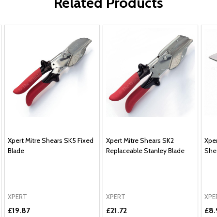
Related Products
Xpert Mitre Shears SK5 Fixed
Xpert Mitre Shears SK2
Xper
Blade
Replaceable Stanley Blade
She
XPERT
XPERT
XPE
£19.87
£21.72
£8.