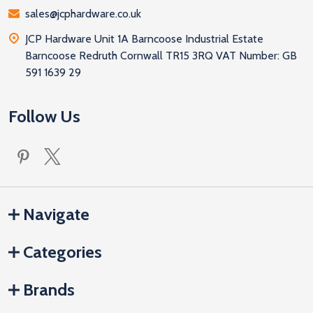
sales@jcphardware.co.uk
JCP Hardware Unit 1A Barncoose Industrial Estate
Barncoose Redruth Cornwall TR15 3RQ VAT Number: GB
591 1639 29
Follow Us
Navigate
Categories
Brands