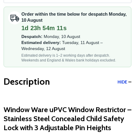
Order within the time below for despatch Monday,
10 August
1d 23h 54m 11s
Despatch:
Monday, 10 August
Estimated delivery:
Tuesday, 11 August –
Wednesday, 12 August
Estimated delivery is 1–2 working days after despatch.
Weekends and England & Wales bank holidays excluded.
Description
HIDE
Window Ware uPVC Window Restrictor –
Stainless Steel Concealed Child Safety
Lock with 3 Adjustable Pin Heights