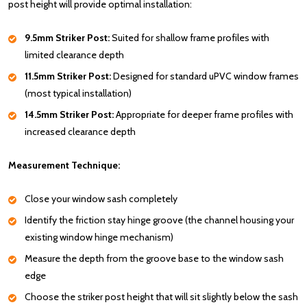
post height will provide optimal installation:
9.5mm Striker Post:
Suited for shallow frame profiles with
limited clearance depth
11.5mm Striker Post:
Designed for standard uPVC window frames
(most typical installation)
14.5mm Striker Post:
Appropriate for deeper frame profiles with
increased clearance depth
Measurement Technique:
Close your window sash completely
Identify the friction stay hinge groove (the channel housing your
existing window hinge mechanism)
Measure the depth from the groove base to the window sash
edge
Choose the striker post height that will sit slightly below the sash