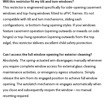
Will this restrictor fit my tilt and turn windows?
This restrictor is engineered specifically for side-opening casement
windows and top-hung windows fitted to uPVC frames. It's not
compatible with tilt and turn mechanisms, sliding sash
configurations, or bottom-hung opening styles. If your windows
feature casement operation (opening outwards or inwards on side
hinges) or top-hung operation (opening outwards from the top
edge), this restrictor delivers excellent child safety protection.
Can I access the full window opening for exterior cleaning?
Absolutely. The spring-actuated arm disengages manually whenever
you require complete window access for external glass cleaning,
maintenance activities, or emergency egress situations. Simply
release the arm from its engaged position to achieve full window
opening. The autolatch mechanism re-engages automatically when
you close and subsequently reopen the window – no manual
resetting required.