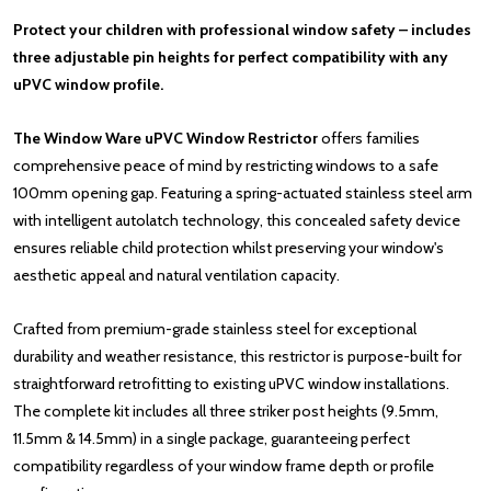
Protect your children with professional window safety – includes
three adjustable pin heights for perfect compatibility with any
uPVC window profile.
The Window Ware uPVC Window Restrictor
offers families
comprehensive peace of mind by restricting windows to a safe
100mm opening gap. Featuring a spring-actuated stainless steel arm
with intelligent autolatch technology, this concealed safety device
ensures reliable child protection whilst preserving your window's
aesthetic appeal and natural ventilation capacity.
Crafted from premium-grade stainless steel for exceptional
durability and weather resistance, this restrictor is purpose-built for
straightforward retrofitting to existing uPVC window installations.
The complete kit includes all three striker post heights (9.5mm,
11.5mm & 14.5mm) in a single package, guaranteeing perfect
compatibility regardless of your window frame depth or profile