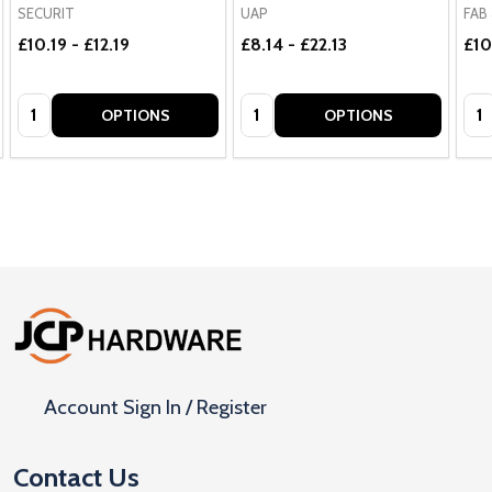
SECURIT
UAP
FAB 
£10.19 - £12.19
£8.14 - £22.13
£10
Quantity:
Quantity:
Qua
OPTIONS
OPTIONS
Footer
Start
Account Sign In / Register
Contact Us