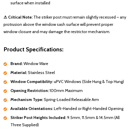
surface when installed
⚠ Critical Note:
The striker post must remain slightly recessed – any
protrusion above the window sash surface will prevent proper
window closure and may damage the restrictor mechanism.
Product Specifications:
Brand:
Window Ware
Material:
Stainless Steel
Window Compatibility:
uPVC Windows (Side Hung & Top Hung)
Opening Restriction:
100mm Maximum
Mechanism Type:
Spring-Loaded Releasable Arm
Available Orientations:
Left-Handed or Right-Handed Opening
Striker Post Heights Included:
9.5mm, 11.5mm & 14.5mm (All
Three Supplied)