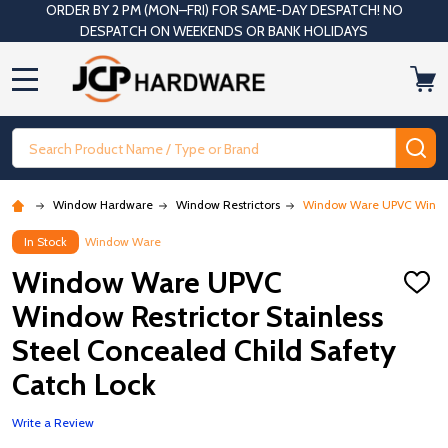
ORDER BY 2 PM (MON–FRI) FOR SAME-DAY DESPATCH! NO
DESPATCH ON WEEKENDS OR BANK HOLIDAYS
MENU
Search
SE
Window Hardware
Window Restrictors
Window Ware UPVC Window R
In Stock
Window Ware
Window Ware UPVC
ADD
TO
Window Restrictor Stainless
WISH
LIST
Steel Concealed Child Safety
Catch Lock
Write a Review