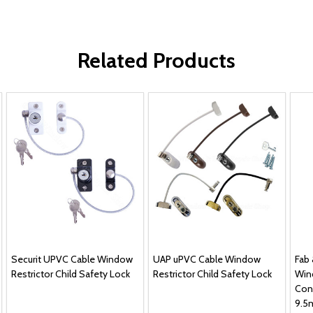
Related Products
Securit UPVC Cable Window
UAP uPVC Cable Window
Fab
Restrictor Child Safety Lock
Restrictor Child Safety Lock
Win
Con
9.5