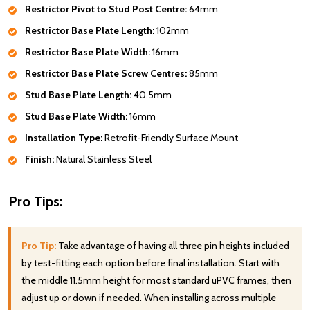
Restrictor Pivot to Stud Post Centre:
64mm
Restrictor Base Plate Length:
102mm
Restrictor Base Plate Width:
16mm
Restrictor Base Plate Screw Centres:
85mm
Stud Base Plate Length:
40.5mm
Stud Base Plate Width:
16mm
Installation Type:
Retrofit-Friendly Surface Mount
Finish:
Natural Stainless Steel
Pro Tips:
Pro Tip:
Take advantage of having all three pin heights included
by test-fitting each option before final installation. Start with
the middle 11.5mm height for most standard uPVC frames, then
adjust up or down if needed. When installing across multiple