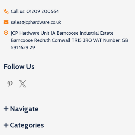
Call us: 01209 200564
sales@jcphardware.co.uk
JCP Hardware Unit 1A Barncoose Industrial Estate
Barncoose Redruth Cornwall TR15 3RQ VAT Number: GB
591 1639 29
Follow Us
Navigate
Categories