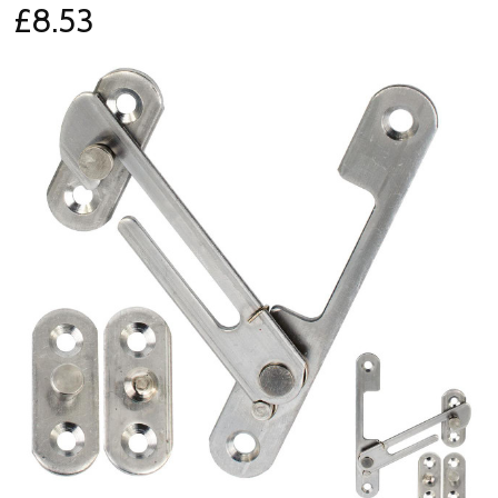
£8.53