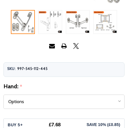
SKU:
997-545-112-445
Hand:
*
£7.68
BUY 5+
SAVE 10% (£0.85)