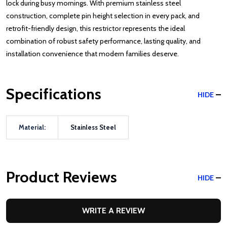
lock during busy mornings. With premium stainless steel
construction, complete pin height selection in every pack, and
retrofit-friendly design, this restrictor represents the ideal
combination of robust safety performance, lasting quality, and
installation convenience that modern families deserve.
Specifications
HIDE
Material:
Stainless Steel
Product Reviews
HIDE
WRITE A REVIEW