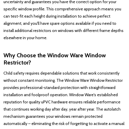
uncertainty and guarantees you have the correct option for your
specific window profile. This comprehensive approach means you
can test-fit each height during installation to achieve perfect
alignment, and you'll have spare options available if you need to
install additional restrictors on windows with different frame depths
elsewhere in your home.
Why Choose the Window Ware Window
Restrictor?
Child safety requires dependable solutions that work consistently
without constant monitoring. The Window Ware Window Restrictor
provides professional-standard protection with straightforward
installation and foolproof operation. Window Ware's established
reputation for quality uPVC hardware ensures reliable performance
that continues working day after day, year after year. The autolatch
mechanism guarantees your windows remain protected
automatically – eliminating the risk of forgetting to activate a manual