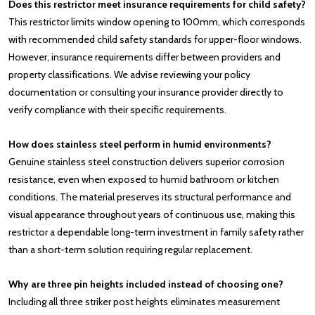
Does this restrictor meet insurance requirements for child safety?
This restrictor limits window opening to 100mm, which corresponds
with recommended child safety standards for upper-floor windows.
However, insurance requirements differ between providers and
property classifications. We advise reviewing your policy
documentation or consulting your insurance provider directly to
verify compliance with their specific requirements.
How does stainless steel perform in humid environments?
Genuine stainless steel construction delivers superior corrosion
resistance, even when exposed to humid bathroom or kitchen
conditions. The material preserves its structural performance and
visual appearance throughout years of continuous use, making this
restrictor a dependable long-term investment in family safety rather
than a short-term solution requiring regular replacement.
Why are three pin heights included instead of choosing one?
Including all three striker post heights eliminates measurement