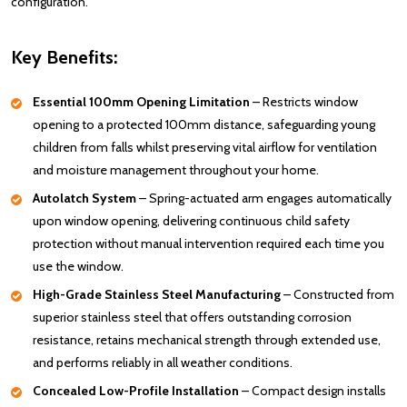
configuration.
Key Benefits:
Essential 100mm Opening Limitation
– Restricts window
opening to a protected 100mm distance, safeguarding young
children from falls whilst preserving vital airflow for ventilation
and moisture management throughout your home.
Autolatch System
– Spring-actuated arm engages automatically
upon window opening, delivering continuous child safety
protection without manual intervention required each time you
use the window.
High-Grade Stainless Steel Manufacturing
– Constructed from
superior stainless steel that offers outstanding corrosion
resistance, retains mechanical strength through extended use,
and performs reliably in all weather conditions.
Concealed Low-Profile Installation
– Compact design installs