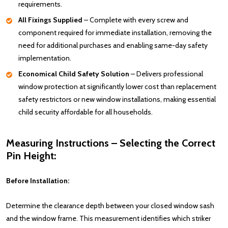
requirements.
All Fixings Supplied
– Complete with every screw and
component required for immediate installation, removing the
need for additional purchases and enabling same-day safety
implementation.
Economical Child Safety Solution
– Delivers professional
window protection at significantly lower cost than replacement
safety restrictors or new window installations, making essential
child security affordable for all households.
Measuring Instructions – Selecting the Correct
Pin Height:
Before Installation:
Determine the clearance depth between your closed window sash
and the window frame. This measurement identifies which striker