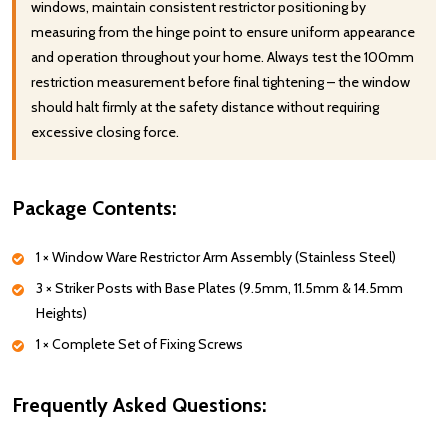
windows, maintain consistent restrictor positioning by
measuring from the hinge point to ensure uniform appearance
and operation throughout your home. Always test the 100mm
restriction measurement before final tightening – the window
should halt firmly at the safety distance without requiring
excessive closing force.
Package Contents:
1 × Window Ware Restrictor Arm Assembly (Stainless Steel)
3 × Striker Posts with Base Plates (9.5mm, 11.5mm & 14.5mm
Heights)
1 × Complete Set of Fixing Screws
Frequently Asked Questions: