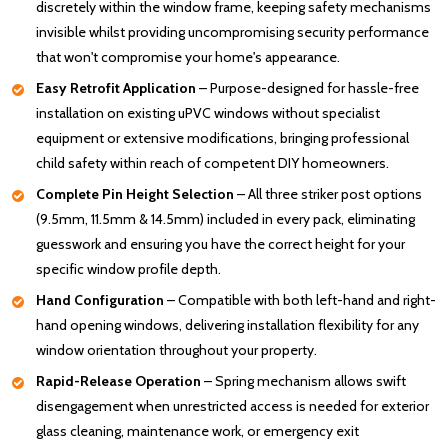
discretely within the window frame, keeping safety mechanisms
invisible whilst providing uncompromising security performance
that won't compromise your home's appearance.
Easy Retrofit Application
– Purpose-designed for hassle-free
installation on existing uPVC windows without specialist
equipment or extensive modifications, bringing professional
child safety within reach of competent DIY homeowners.
Complete Pin Height Selection
– All three striker post options
(9.5mm, 11.5mm & 14.5mm) included in every pack, eliminating
guesswork and ensuring you have the correct height for your
specific window profile depth.
Hand Configuration
– Compatible with both left-hand and right-
hand opening windows, delivering installation flexibility for any
window orientation throughout your property.
Rapid-Release Operation
– Spring mechanism allows swift
disengagement when unrestricted access is needed for exterior
glass cleaning, maintenance work, or emergency exit