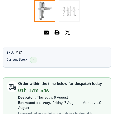
SKU:
F157
Current Stock:
3
Order within the time below for despatch today
01h 17m 53s
Despatch:
Thursday, 6 August
Estimated delivery:
Friday, 7 August – Monday, 10
August
Estimated delivery is 1–2 working days after despatch.