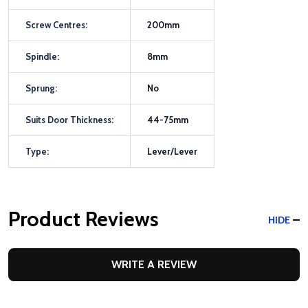
Screw Centres:
200mm
Spindle:
8mm
Sprung:
No
Suits Door Thickness:
44-75mm
Type:
Lever/Lever
Product Reviews
HIDE
WRITE A REVIEW