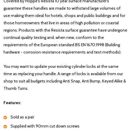
Covered by Hoppe's Resista 10 year surface manufacturer's
guarantee these handles are made to withstand large volumes of
use making them ideal for hotels, shops and public buildings and for
those homeowners that live in areas of high pollution or coastal
regions. Products with the Resista surface guarantee have undergone
continual quality testing and, when new, conform to the
requirements of the European standard BS EN 1670:1998 (Building
hardware - corrosion resistance requirements and test methods).
You may want to update your existing cylinder locks at the same
time as replacing your handle. A range of locks is available from our
shop to suit all budgets including Anti Snap, Anti Bump, Keyed Alike &
Thumb Turns.
Features:
Sold as a pair
Supplied with 90mm cut down screws