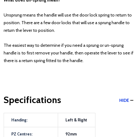
What does un-sprung mean?
Unsprung means the handle will use the door lock spring to return to
position. There are a few door locks that will use a sprung handle to
return the lever to position.
The easiest way to determine if you need a sprung or un-sprung
handle is to first remove your handle, then operate the lever to see if
there is a return spring fitted to the handle.
Specifications
HIDE
Handing:
Left & Right
PZ Centres:
92mm