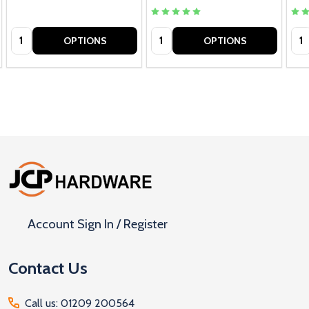
Quantity:
Quantity:
Qua
OPTIONS
OPTIONS
Footer
Start
Account Sign In / Register
Contact Us
Call us: 01209 200564