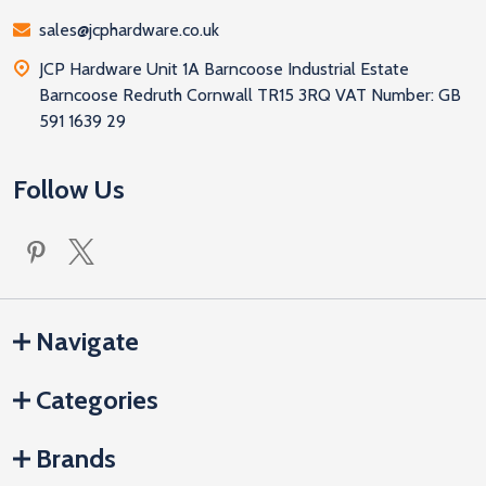
sales@jcphardware.co.uk
JCP Hardware Unit 1A Barncoose Industrial Estate
Barncoose Redruth Cornwall TR15 3RQ VAT Number: GB
591 1639 29
Follow Us
Navigate
Categories
Brands