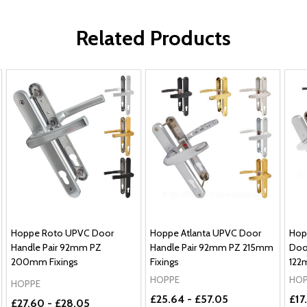
Related Products
Hoppe Roto UPVC Door
Hoppe Atlanta UPVC Door
Hop
Handle Pair 92mm PZ
Handle Pair 92mm PZ 215mm
Doo
200mm Fixings
Fixings
122
HOPPE
HOP
HOPPE
£25.64 - £57.05
£17
£27.60 - £28.05