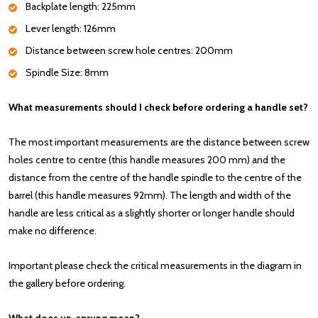
Backplate length: 225mm
Lever length: 126mm
Distance between screw hole centres: 200mm
Spindle Size: 8mm
What measurements should I check before ordering a handle set?
The most important measurements are the distance between screw
holes centre to centre (this handle measures 200 mm) and the
distance from the centre of the handle spindle to the centre of the
barrel (this handle measures 92mm). The length and width of the
handle are less critical as a slightly shorter or longer handle should
make no difference.
Important please check the critical measurements in the diagram in
the gallery before ordering.