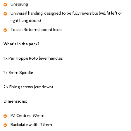
Unsprung
Universal handing, designed to be fully reversible (will fit left or
right hung doors)
To suit Roto multipoint locks
What's in the pack?
1 x Pair Hoppe Roto lever handles
1 x 8mm Spindle
2 x Fixing screws (cut down)
Dimensions:
PZ Centres: 92mm
Backplate width: 27mm