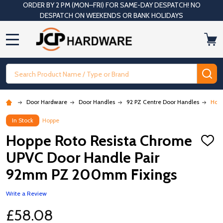
ORDER BY 2 PM (MON–FRI) FOR SAME-DAY DESPATCH! NO
DESPATCH ON WEEKENDS OR BANK HOLIDAYS
MENU
Search
SE
Door Hardware
Door Handles
92 PZ Centre Door Handles
Hopp
In Stock
Hoppe
Hoppe Roto Resista Chrome
ADD
TO
UPVC Door Handle Pair
WISH
LIST
92mm PZ 200mm Fixings
Write a Review
£58.08