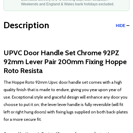
Weekends and England & Wales bank holidays excluded.
Description
HIDE
UPVC Door Handle Set Chrome 92PZ
92mm Lever Pair 200mm Fixing Hoppe
Roto Resista
The Hoppe Roto 92mm Upvc door handle set comes with a high
quality finish that is made to endure, giving you year upon year of
use. Exceptional style and graceful design will enhance any door you
choose to put it on; the lever lever handle is fully reversible (will fit
left or right hung doors) with fixing lugs supplied on both back-plates
for a more secure fit.