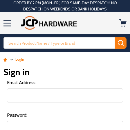
ORDER BY 2 PM (MON–FRI) FOR SAME-DAY DESPATCH! NO
DESPATCH ON WEEKENDS OR BANK HOLIDAYS
MENU
Search
SE
Login
Sign in
Email Address:
Password: