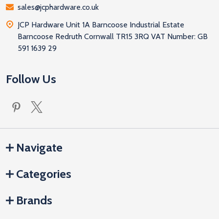
sales@jcphardware.co.uk
JCP Hardware Unit 1A Barncoose Industrial Estate
Barncoose Redruth Cornwall TR15 3RQ VAT Number: GB
591 1639 29
Follow Us
Navigate
Categories
Brands