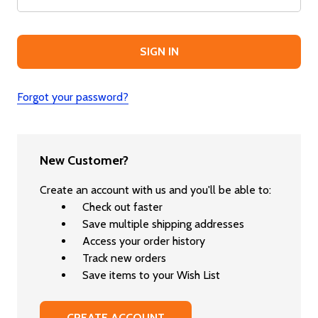
Forgot your password?
New Customer?
Create an account with us and you'll be able to:
Check out faster
Save multiple shipping addresses
Access your order history
Track new orders
Save items to your Wish List
CREATE ACCOUNT