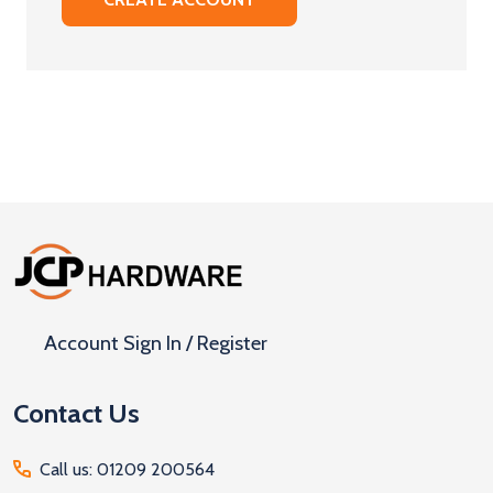
Footer
Start
Account Sign In / Register
Contact Us
Call us: 01209 200564